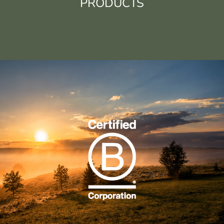
PRODUCTS