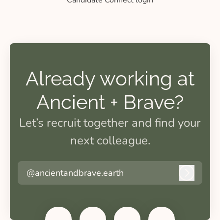
Candidate Connect login
Already working at
Ancient + Brave?
Let’s recruit together and find your
next colleague.
@ancientandbrave.earth
Log in