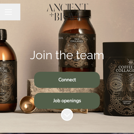
Share page
CAREER MENU
Join the team
Connect
Job openings
Scroll to content