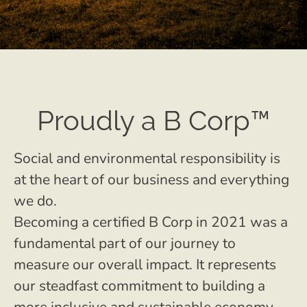
Proudly a B Corp™
Social and environmental responsibility is
at the heart of our business and everything
we do.
Becoming a certified B Corp in 2021 was a
fundamental part of our journey to
measure our overall impact. It represents
our steadfast commitment to building a