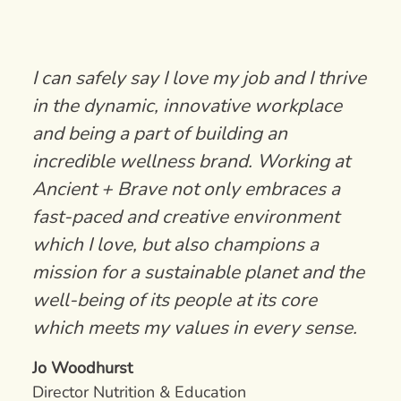
I can safely say I love my job and I thrive
in the dynamic, innovative workplace
and being a part of building an
incredible wellness brand. Working at
Ancient + Brave not only embraces a
fast-paced and creative environment
which I love, but also champions a
mission for a sustainable planet and the
well-being of its people at its core
which meets my values in every sense.
Jo Woodhurst
Director Nutrition & Education