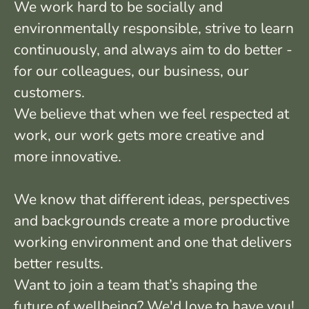
We work hard to be socially and
environmentally responsible, strive to learn
continuously, and always aim to do better -
for our colleagues, our business, our
customers.
We believe that when we feel respected at
work, our work gets more creative and
more innovative.
We know that different ideas, perspectives
and backgrounds create a more productive
working environment and one that delivers
better results.
Want to join a team that’s shaping the
future of wellbeing? We'd love to have you!