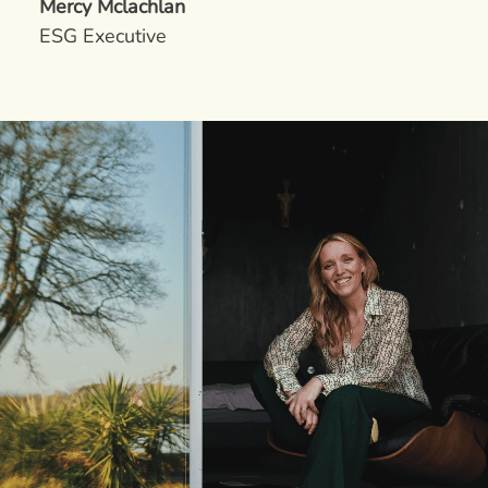
Mercy Mclachlan
ESG Executive