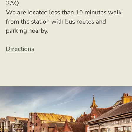
2AQ.
We are located less than 10 minutes walk
from the station with bus routes and
parking nearby.
Directions