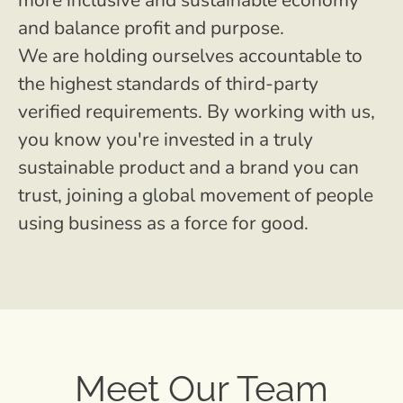
more inclusive and sustainable economy
and balance profit and purpose.
We are holding ourselves accountable to
the highest standards of third-party
verified requirements. By working with us,
you know you're invested in a truly
sustainable product and a brand you can
trust, joining a global movement of people
using business as a force for good.
Meet Our Team