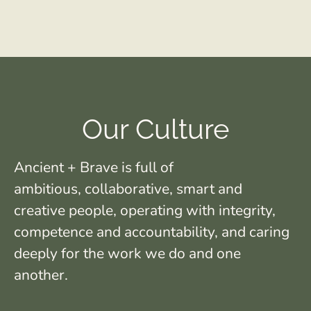
Our Culture
Ancient + Brave is full of
ambitious, collaborative, smart and
creative people, operating with integrity,
competence and accountability, and caring
deeply for the work we do and one
another.