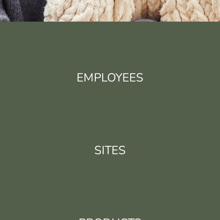
EMPLOYEES
SITES