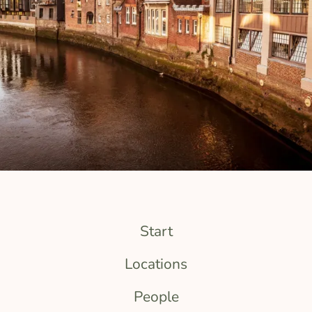
Start
Locations
People