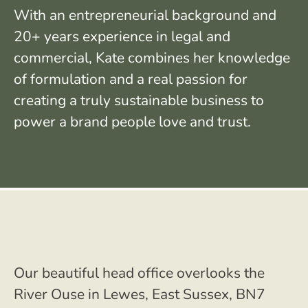
With an entrepreneurial background and
20+ years experience in legal and
commercial, Kate combines her knowledge
of formulation and a real passion for
creating a truly sustainable business to
power a brand people love and trust.
Our beautiful head office overlooks the
River Ouse in Lewes, East Sussex, BN7