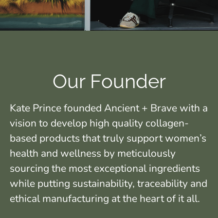
Our Founder
Kate Prince founded Ancient + Brave with a
vision to develop high quality collagen-
based products that truly support women’s
health and wellness by meticulously
sourcing the most exceptional ingredients
while putting sustainability, traceability and
ethical manufacturing at the heart of it all.