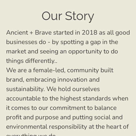
Our Story
Ancient + Brave started in 2018 as all good
businesses do - by spotting a gap in the
market and seeing an opportunity to do
things differently..
We are a female-led, community built
brand, embracing innovation and
sustainability. We hold ourselves
accountable to the highest standards when
it comes to our commitment to balance
profit and purpose and putting social and
environmental responsibility at the heart of