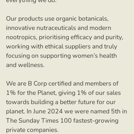
everything we do.
Our products use organic botanicals,
innovative nutraceuticals and modern
nootropics, prioritising efficacy and purity,
working with ethical suppliers and truly
focusing on supporting women’s health
and wellness.
We are B Corp certified and members of
1% for the Planet, giving 1% of our sales
towards building a better future for our
planet. In June 2024 we were named 5th in
The Sunday Times 100 fastest-growing
private companies.