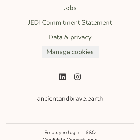
Jobs
JEDI Commitment Statement
Data & privacy
Manage cookies
ancientandbrave.earth
Employee login
·
SSO