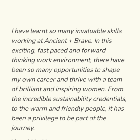
I have learnt so many invaluable skills
working at Ancient + Brave. In this
exciting, fast paced and forward
thinking work environment, there have
been so many opportunities to shape
my own career and thrive with a team
of brilliant and inspiring women. From
the incredible sustainability credentials,
to the warm and friendly people, it has
been a privilege to be part of the
journey.