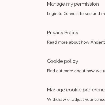
Manage my permission
Login to Connect to see and m
Privacy Policy
Read more about how Ancient +
Cookie policy
Find out more about how we us
Manage cookie preferenc
Withdraw or adjust your conse