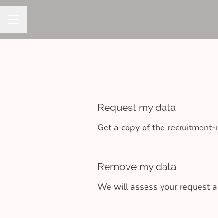
CAREER MENU
Request my data
Get a copy of the recruitment-
Remove my data
We will assess your request a