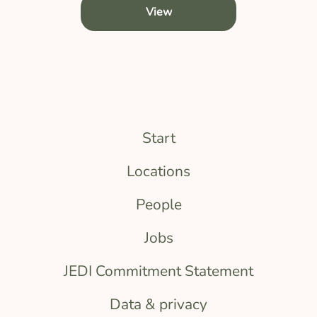
View
Start
Locations
People
Jobs
JEDI Commitment Statement
Data & privacy