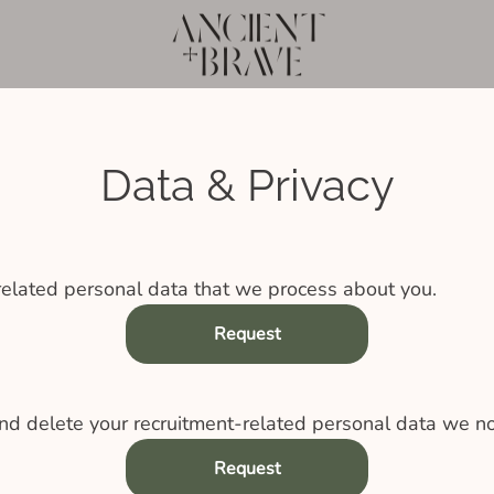
Data & Privacy
related personal data that we process about you.
Request
nd delete your recruitment-related personal data we no
Request