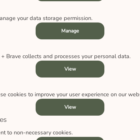
anage your data storage permission.
Manage
 Brave collects and processes your personal data.
View
e cookies to improve your user experience on our webs
View
es
nt to non-necessary cookies.