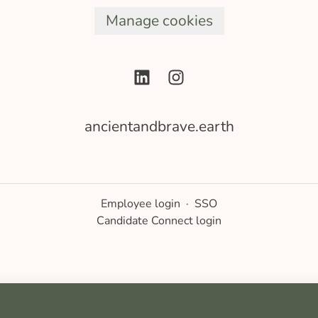
Manage cookies
ancientandbrave.earth
Employee login
·
SSO
Candidate Connect login