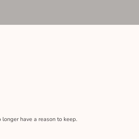
 longer have a reason to keep.