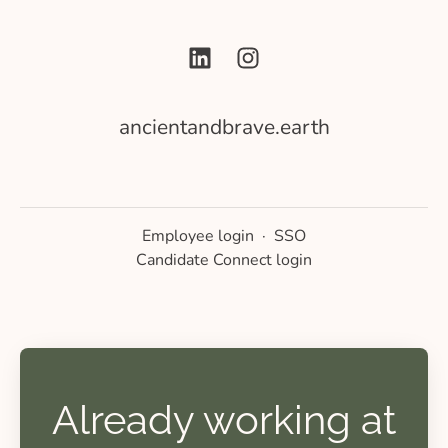
ancientandbrave.earth
Employee login
·
SSO
Candidate Connect login
Already working at