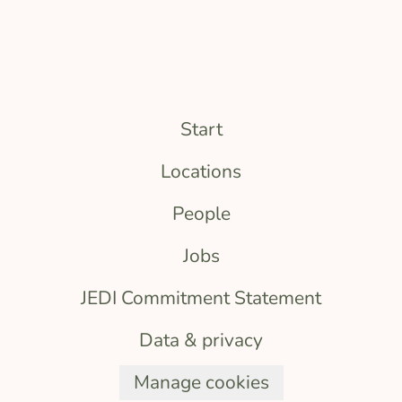
Start
Locations
People
Jobs
JEDI Commitment Statement
Data & privacy
Manage cookies