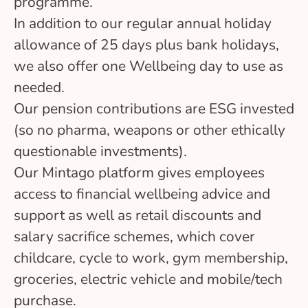
programme.
In addition to our regular annual holiday
allowance of 25 days plus bank holidays,
we also offer one Wellbeing day to use as
needed.
Our pension contributions are ESG invested
(so no pharma, weapons or other ethically
questionable investments).
Our Mintago platform gives employees
access to financial wellbeing advice and
support as well as retail discounts and
salary sacrifice schemes, which cover
childcare, cycle to work, gym membership,
groceries, electric vehicle and mobile/tech
purchase.