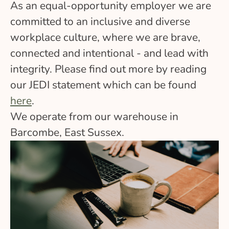
As an equal-opportunity employer we are
committed to an inclusive and diverse
workplace culture, where we are brave,
connected and intentional - and lead with
integrity. Please find out more by reading
our JEDI statement which can be found
here
.
We operate from our warehouse in
Barcombe, East Sussex.