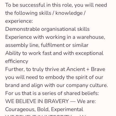
To be successful in this role, you will need
the following skills / knowledge /
experience:
Demonstrable organisational skills
Experience with working in a warehouse,
assembly line, fulfilment or similar
Ability to work fast and with exceptional
efficiency
Further, to truly thrive at Ancient + Brave
you will need to embody the spirit of our
brand and align with our company culture.
For us that is a series of shared beliefs:
WE BELIEVE IN BRAVERY — We are:
Courageous, Bold, Experimental