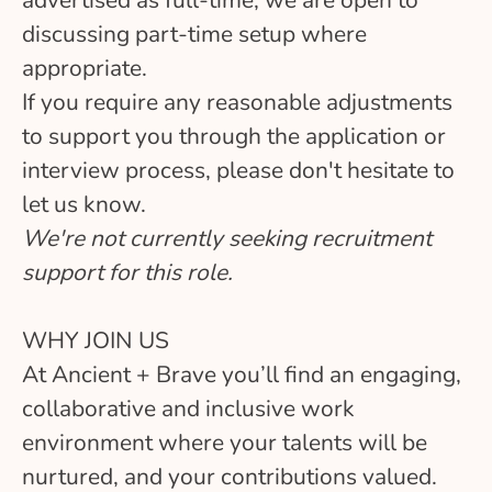
discussing part-time setup where
appropriate.
If you require any reasonable adjustments
to support you through the application or
interview process, please don't hesitate to
let us know.
We're not currently seeking recruitment
support for this role.
WHY JOIN US
At Ancient + Brave you’ll find an engaging,
collaborative and inclusive work
environment where your talents will be
nurtured, and your contributions valued.