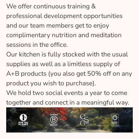
We offer continuous training &
professional development opportunities
and our team members get to enjoy
complimentary nutrition and meditation
sessions in the office.
Our kitchen is fully stocked with the usual
supplies as well as a limitless supply of
A+B products (you also get 50% off on any
product you wish to purchase).
We hold two social events a year to come
together and connect in a meaningful way.