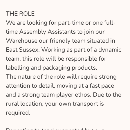
THE ROLE
We are looking for part-time or one full-
time Assembly Assistants to join our
Warehouse our friendly team situated in
East Sussex. Working as part of a dynamic
team, this role will be responsible for
labelling and packaging products.
The nature of the role will require strong
attention to detail, moving at a fast pace
and a strong team player ethos. Due to the
rural location, your own transport is
required.