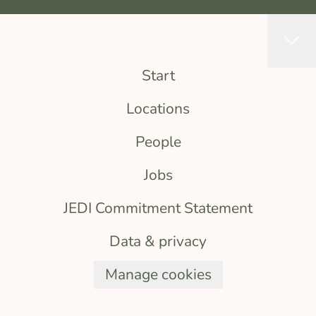
Start
Locations
People
Jobs
JEDI Commitment Statement
Data & privacy
Manage cookies