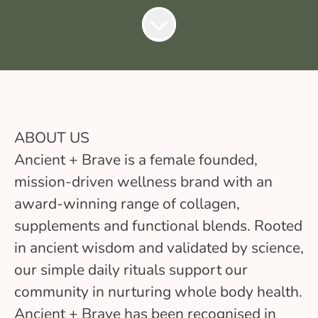
ABOUT US
Ancient + Brave is a female founded,
mission-driven wellness brand with an
award-winning range of collagen,
supplements and functional blends. Rooted
in ancient wisdom and validated by science,
our simple daily rituals support our
community in nurturing whole body health.
Ancient + Brave has been recognised in