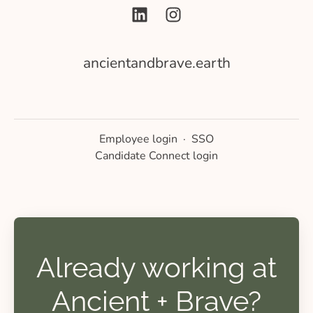
ancientandbrave.earth
Employee login
·
SSO
Candidate Connect login
Already working at
Ancient + Brave?