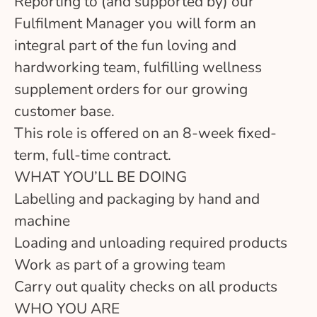
Reporting to (and supported by) our
Fulfilment Manager you will form an
integral part of the fun loving and
hardworking team, fulfilling wellness
supplement orders for our growing
customer base.
This role is offered on an 8-week fixed-
term, full-time contract.
WHAT YOU’LL BE DOING
Labelling and packaging by hand and
machine
Loading and unloading required products
Work as part of a growing team
Carry out quality checks on all products
WHO YOU ARE