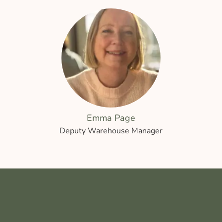
Emma Page
Deputy Warehouse Manager