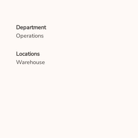
Department
Operations
Locations
Warehouse