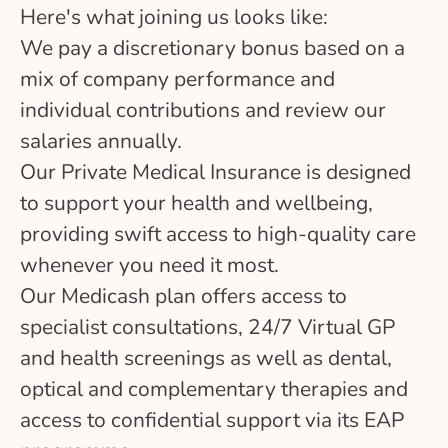
Here's what joining us looks like:
We pay a discretionary bonus based on a
mix of company performance and
individual contributions and review our
salaries annually.
Our Private Medical Insurance is designed
to support your health and wellbeing,
providing swift access to high-quality care
whenever you need it most.
Our Medicash plan offers access to
specialist consultations, 24/7 Virtual GP
and health screenings as well as dental,
optical and complementary therapies and
access to confidential support via its EAP