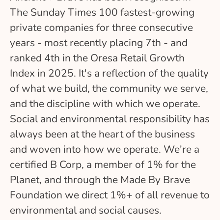
The Sunday Times 100 fastest-growing
private companies for three consecutive
years - most recently placing 7th - and
ranked 4th in the Oresa Retail Growth
Index in 2025. It's a reflection of the quality
of what we build, the community we serve,
and the discipline with which we operate.
Social and environmental responsibility has
always been at the heart of the business
and woven into how we operate. We're a
certified B Corp, a member of 1% for the
Planet, and through the Made By Brave
Foundation we direct 1%+ of all revenue to
environmental and social causes.