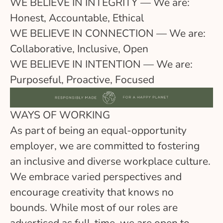
WE BELIEVE IN INTEGRITY — We are:
Honest, Accountable, Ethical
WE BELIEVE IN CONNECTION — We are:
Collaborative, Inclusive, Open
WE BELIEVE IN INTENTION — We are:
Purposeful, Proactive, Focused
WAYS OF WORKING
As part of being an equal-opportunity
employer, we are committed to fostering
an inclusive and diverse workplace culture.
We embrace varied perspectives and
encourage creativity that knows no
bounds. While most of our roles are
advertised as full-time, we are open to