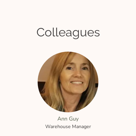
Colleagues
Ann Guy
Warehouse Manager