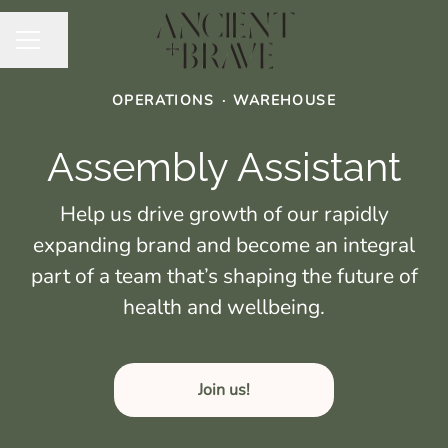
Share page
CAREER MENU
OPERATIONS
·
WAREHOUSE
Assembly Assistant
Help us drive growth of our rapidly
expanding brand and become an integral
part of a team that’s shaping the future of
health and wellbeing.
Join us!