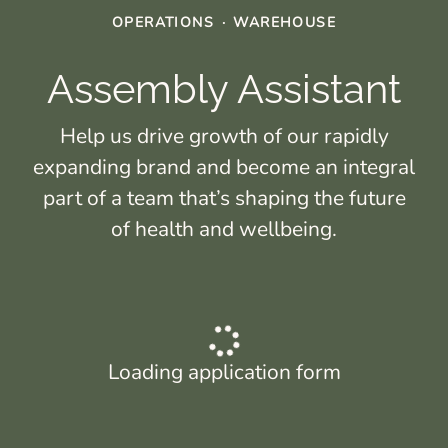
OPERATIONS
·
WAREHOUSE
Assembly Assistant
Help us drive growth of our rapidly
expanding brand and become an integral
part of a team that’s shaping the future
of health and wellbeing.
Loading application form