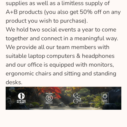
supplies as well as a limitless supply of
A+B products (you also get 50% off on any
product you wish to purchase).
We hold two social events a year to come
together and connect in a meaningful way.
We provide all our team members with
suitable laptop computers & headphones
and our office is equipped with monitors,
ergonomic chairs and sitting and standing
desks.