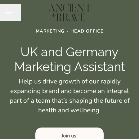
Share page
CAREER MENU
MARKETING
·
HEAD OFFICE
UK and Germany
Marketing Assistant
Help us drive growth of our rapidly
expanding brand and become an integral
part of a team that’s shaping the future of
health and wellbeing.
Join us!