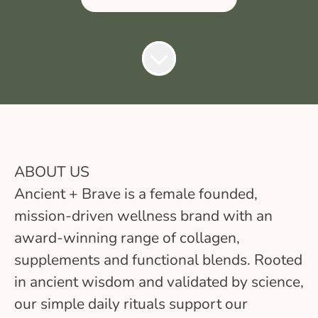
ABOUT US
Ancient + Brave is a female founded,
mission-driven wellness brand with an
award-winning range of collagen,
supplements and functional blends. Rooted
in ancient wisdom and validated by science,
our simple daily rituals support our