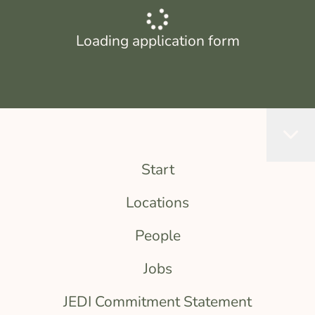
Loading application form
Start
Locations
People
Jobs
JEDI Commitment Statement