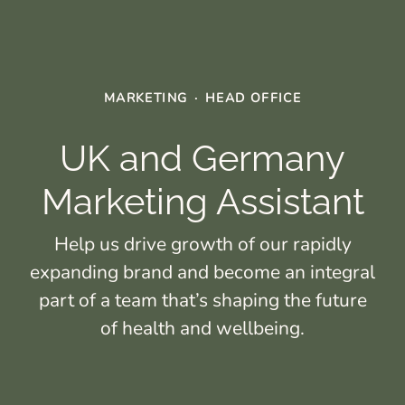
MARKETING
·
HEAD OFFICE
UK and Germany
Marketing Assistant
Help us drive growth of our rapidly
expanding brand and become an integral
part of a team that’s shaping the future
of health and wellbeing.