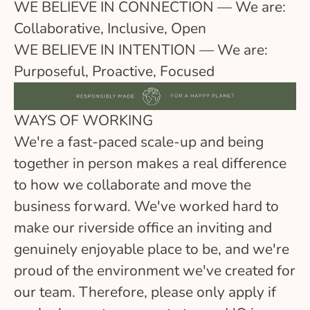
WE BELIEVE IN CONNECTION — We are:
Collaborative, Inclusive, Open
WE BELIEVE IN INTENTION — We are:
Purposeful, Proactive, Focused
WAYS OF WORKING
We're a fast-paced scale-up and being
together in person makes a real difference
to how we collaborate and move the
business forward. We've worked hard to
make our riverside office an inviting and
genuinely enjoyable place to be, and we're
proud of the environment we've created for
our team. Therefore, please only apply if