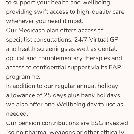
to support your health and wellbeing,
providing swift access to high-quality care
whenever you need it most.
Our Medicash plan offers access to
specialist consultations, 24/7 Virtual GP
and health screenings as well as dental,
optical and complementary therapies and
access to confidential support via its EAP
programme.
In addition to our regular annual holiday
allowance of 25 days plus bank holidays,
we also offer one Wellbeing day to use as
needed.
Our pension contributions are ESG invested
(so no pharma, weapons or other ethically