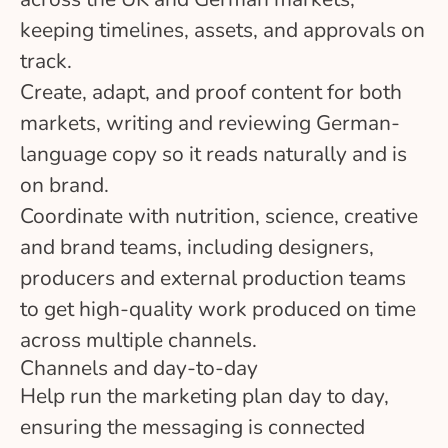
keeping timelines, assets, and approvals on
track.
Create, adapt, and proof content for both
markets, writing and reviewing German-
language copy so it reads naturally and is
on brand.
Coordinate with nutrition, science, creative
and brand teams, including designers,
producers and external production teams
to get high-quality work produced on time
across multiple channels.
Channels and day-to-day
Help run the marketing plan day to day,
ensuring the messaging is connected