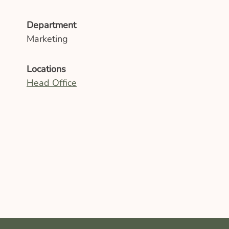
Department
Marketing
Locations
Head Office