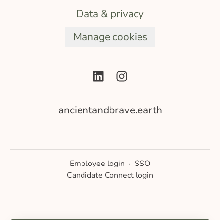
Data & privacy
Manage cookies
ancientandbrave.earth
Employee login
·
SSO
Candidate Connect login