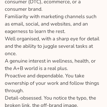
consumer (DTC), ecommerce, or a
consumer brand.
Familiarity with marketing channels such
as email, social, and websites, and an
eagerness to learn the rest.
Well organised, with a sharp eye for detail
and the ability to juggle several tasks at
once.
A genuine interest in wellness, health, or
the A+B world is a real plus.
Proactive and dependable. You take
ownership of your work and follow things
through.
Detail-obsessed. You notice the typo, the
broken link, the off-brand image.