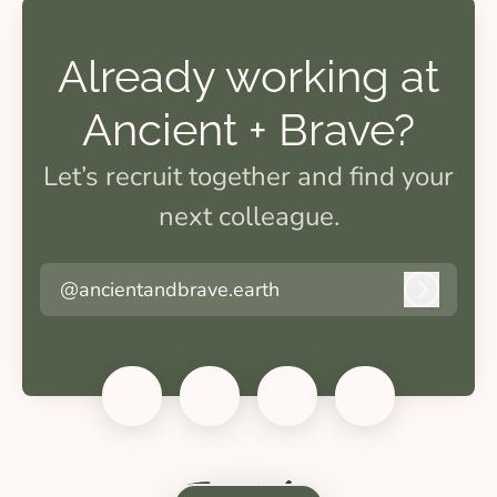
Already working at
Ancient + Brave?
Let’s recruit together and find your
next colleague.
@ancientandbrave.earth
Log in