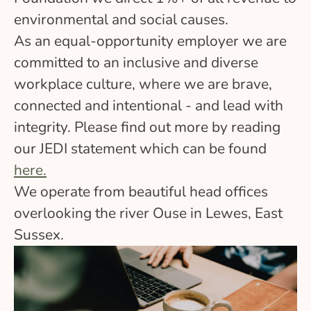
environmental and social causes.
As an equal-opportunity employer we are
committed to an inclusive and diverse
workplace culture, where we are brave,
connected and intentional - and lead with
integrity. Please find out more by reading
our JEDI statement which can be found
here.
We operate from beautiful head offices
overlooking the river Ouse in Lewes, East
Sussex.