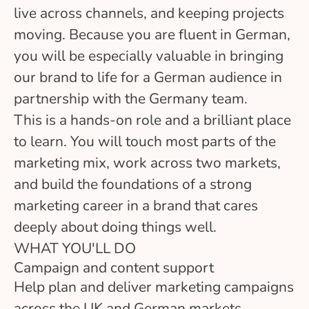
live across channels, and keeping projects
moving. Because you are fluent in German,
you will be especially valuable in bringing
our brand to life for a German audience in
partnership with the Germany team.
This is a hands-on role and a brilliant place
to learn. You will touch most parts of the
marketing mix, work across two markets,
and build the foundations of a strong
marketing career in a brand that cares
deeply about doing things well.
WHAT YOU'LL DO
Campaign and content support
Help plan and deliver marketing campaigns
across the UK and German markets,