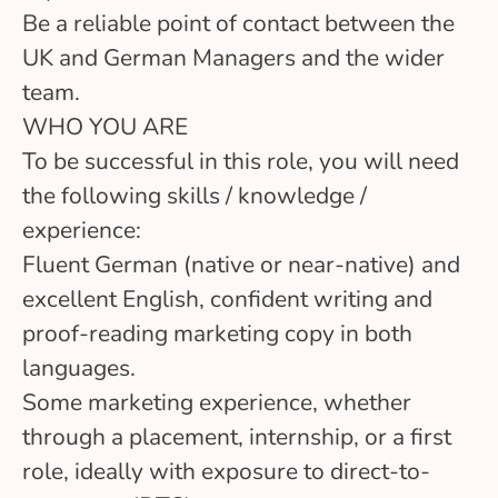
Be a reliable point of contact between the
UK and German Managers and the wider
team.
WHO YOU ARE
To be successful in this role, you will need
the following skills / knowledge /
experience:
Fluent German (native or near-native) and
excellent English, confident writing and
proof-reading marketing copy in both
languages.
Some marketing experience, whether
through a placement, internship, or a first
role, ideally with exposure to direct-to-