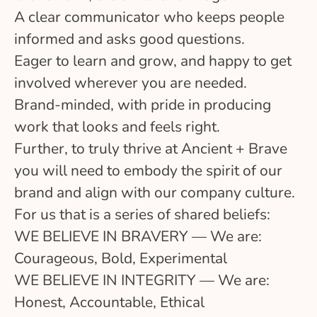
A clear communicator who keeps people
informed and asks good questions.
Eager to learn and grow, and happy to get
involved wherever you are needed.
Brand-minded, with pride in producing
work that looks and feels right.
Further, to truly thrive at Ancient + Brave
you will need to embody the spirit of our
brand and align with our company culture.
For us that is a series of shared beliefs:
WE BELIEVE IN BRAVERY — We are:
Courageous, Bold, Experimental
WE BELIEVE IN INTEGRITY — We are:
Honest, Accountable, Ethical