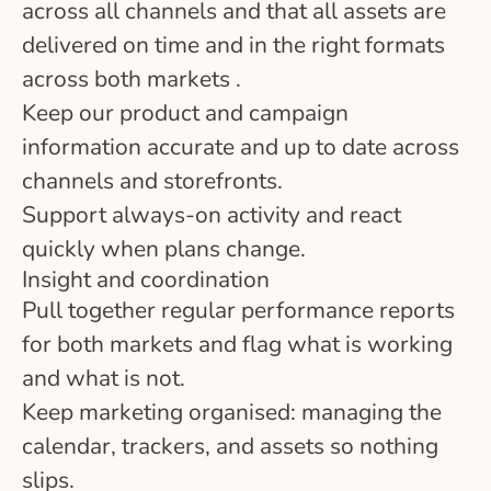
across all channels and that all assets are
delivered on time and in the right formats
across both markets .
Keep our product and campaign
information accurate and up to date across
channels and storefronts.
Support always-on activity and react
quickly when plans change.
Insight and coordination
Pull together regular performance reports
for both markets and flag what is working
and what is not.
Keep marketing organised: managing the
calendar, trackers, and assets so nothing
slips.