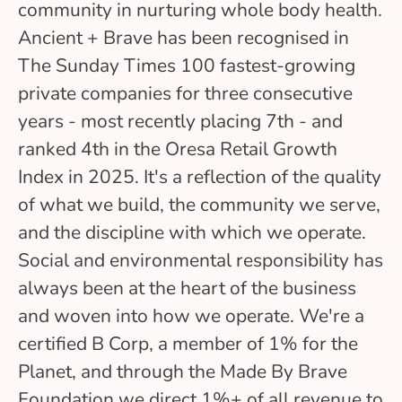
community in nurturing whole body health.
Ancient + Brave has been recognised in
The Sunday Times 100 fastest-growing
private companies for three consecutive
years - most recently placing 7th - and
ranked 4th in the Oresa Retail Growth
Index in 2025. It's a reflection of the quality
of what we build, the community we serve,
and the discipline with which we operate.
Social and environmental responsibility has
always been at the heart of the business
and woven into how we operate. We're a
certified B Corp, a member of 1% for the
Planet, and through the Made By Brave
Foundation we direct 1%+ of all revenue to