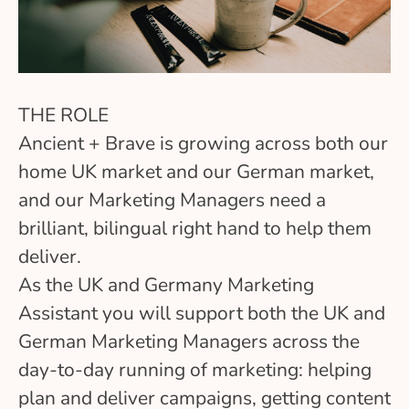
THE ROLE
Ancient + Brave is growing across both our
home UK market and our German market,
and our Marketing Managers need a
brilliant, bilingual right hand to help them
deliver.
As the UK and Germany Marketing
Assistant you will support both the UK and
German Marketing Managers across the
day-to-day running of marketing: helping
plan and deliver campaigns, getting content