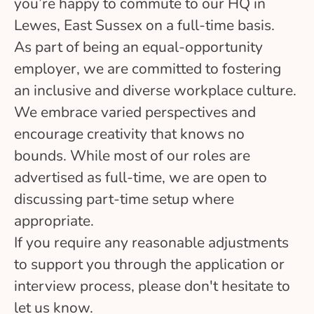
you’re happy to commute to our HQ in
Lewes, East Sussex on a full-time basis.
As part of being an equal-opportunity
employer, we are committed to fostering
an inclusive and diverse workplace culture.
We embrace varied perspectives and
encourage creativity that knows no
bounds. While most of our roles are
advertised as full-time, we are open to
discussing part-time setup where
appropriate.
If you require any reasonable adjustments
to support you through the application or
interview process, please don't hesitate to
let us know.