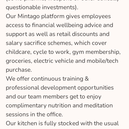
questionable investments).
Our Mintago platform gives employees
access to financial wellbeing advice and
support as well as retail discounts and
salary sacrifice schemes, which cover
childcare, cycle to work, gym membership,
groceries, electric vehicle and mobile/tech
purchase.
We offer continuous training &
professional development opportunities
and our team members get to enjoy
complimentary nutrition and meditation
sessions in the office.
Our kitchen is fully stocked with the usual