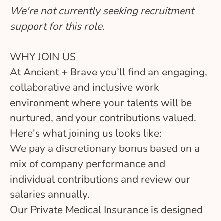
We're not currently seeking recruitment
support for this role.
WHY JOIN US
At Ancient + Brave you’ll find an engaging,
collaborative and inclusive work
environment where your talents will be
nurtured, and your contributions valued.
Here's what joining us looks like:
We pay a discretionary bonus based on a
mix of company performance and
individual contributions and review our
salaries annually.
Our Private Medical Insurance is designed