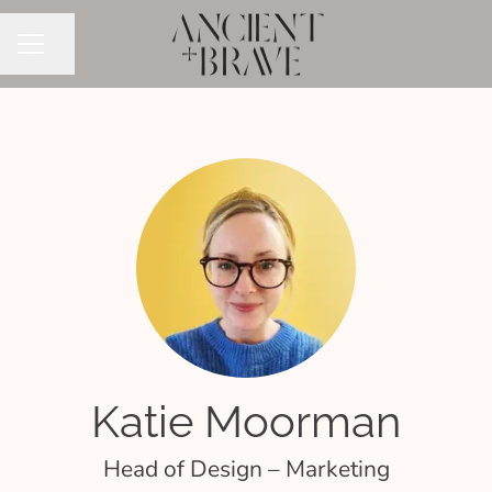
Share page
CAREER MENU
Katie Moorman
Head of Design – Marketing