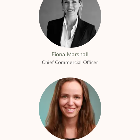
Fiona Marshall
Chief Commercial Officer