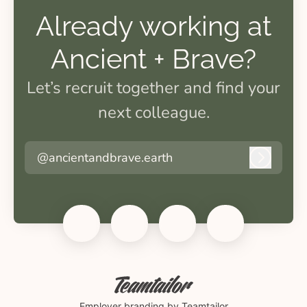
Already working at
Ancient + Brave?
Let’s recruit together and find your
next colleague.
@ancientandbrave.earth
Log in
Employer branding
by Teamtailor