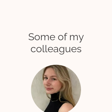
Some of my
colleagues