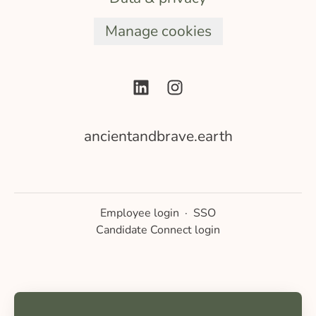
Manage cookies
ancientandbrave.earth
Employee login
·
SSO
Candidate Connect login