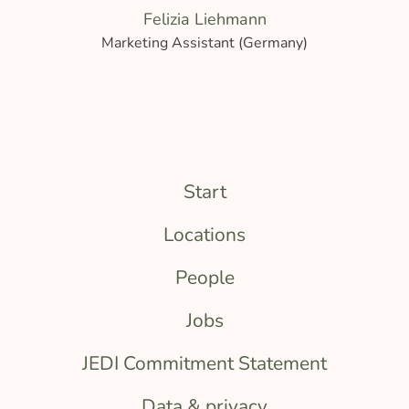
Felizia Liehmann
Marketing Assistant (Germany)
Start
Locations
People
Jobs
JEDI Commitment Statement
Data & privacy