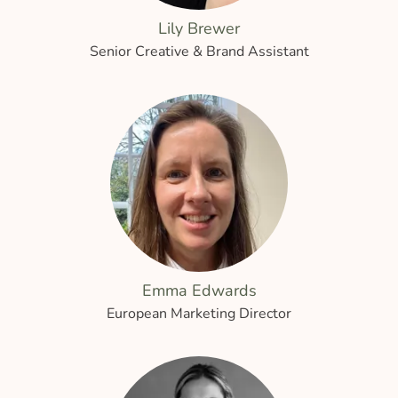
Lily Brewer
Senior Creative & Brand Assistant
Emma Edwards
European Marketing Director