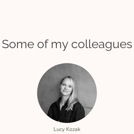
Some of my colleagues
Lucy Kozak