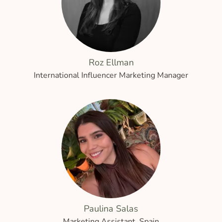
Roz Ellman
International Influencer Marketing Manager
Paulina Salas
Marketing Assistant, Spain