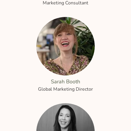
Marketing Consultant
Sarah Booth
Global Marketing Director