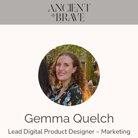
Gemma Quelch
Lead Digital Product Designer – Marketing