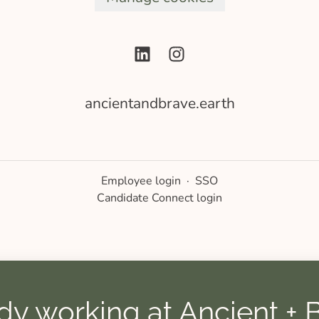
ancientandbrave.earth
Employee login
·
SSO
Candidate Connect login
dy working at Ancient + 