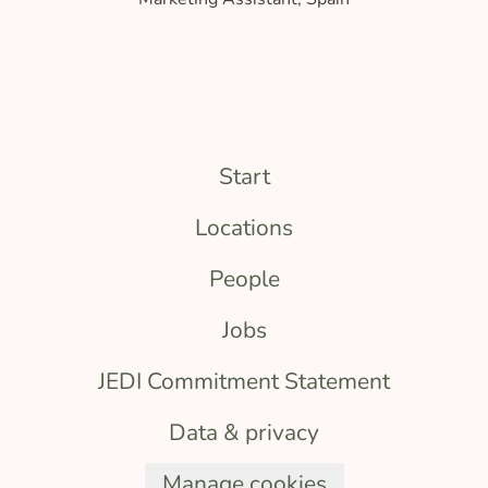
Start
Locations
People
Jobs
JEDI Commitment Statement
Data & privacy
Manage cookies