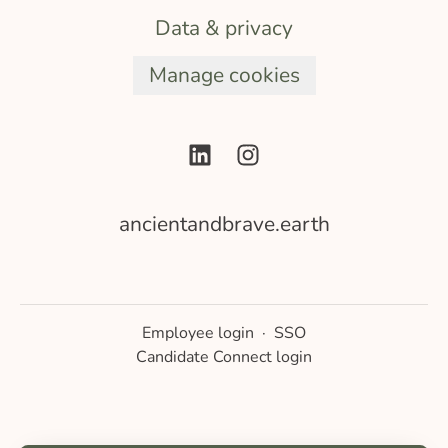
Data & privacy
Manage cookies
ancientandbrave.earth
Employee login
·
SSO
Candidate Connect login