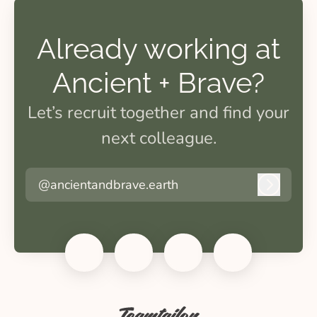
Already working at
Ancient + Brave?
Let’s recruit together and find your
next colleague.
@ancientandbrave.earth
Log in