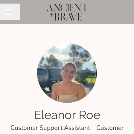
Share page
CAREER MENU
Eleanor Roe
Customer Support Assistant – Customer