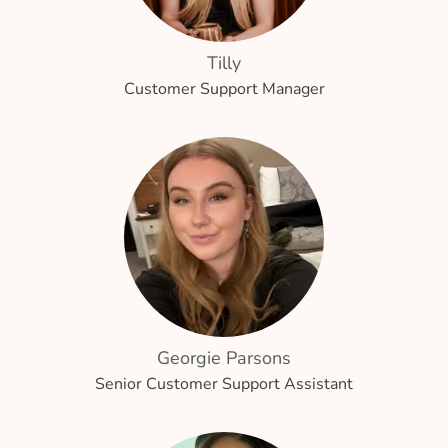
Tilly
Customer Support Manager
Georgie Parsons
Senior Customer Support Assistant