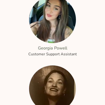
Georgia Powell
Customer Support Assistant