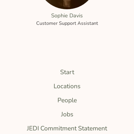
Sophie Davis
Customer Support Assistant
Start
Locations
People
Jobs
JEDI Commitment Statement