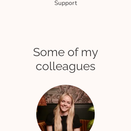
Support
Some of my
colleagues