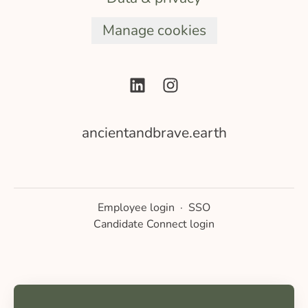
Manage cookies
ancientandbrave.earth
Employee login
·
SSO
Candidate Connect login