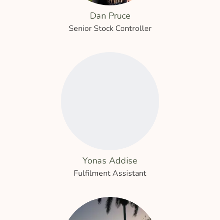
Dan Pruce
Senior Stock Controller
Yonas Addise
Fulfilment Assistant