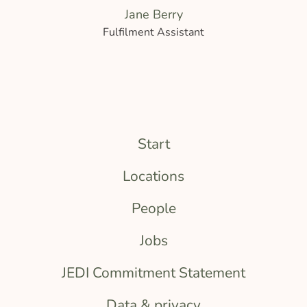
Jane Berry
Fulfilment Assistant
Start
Locations
People
Jobs
JEDI Commitment Statement
Data & privacy