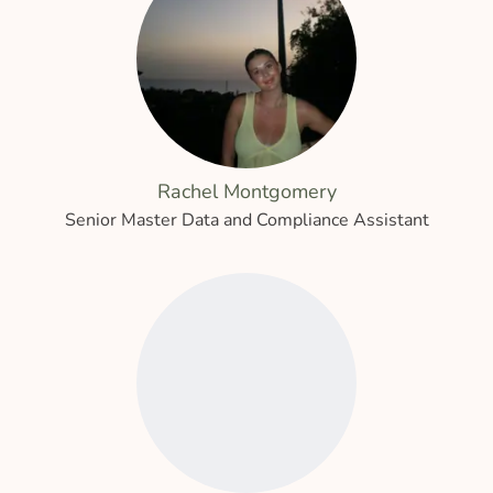
Rachel Montgomery
Senior Master Data and Compliance Assistant