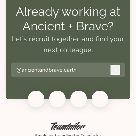
Already working at
Ancient + Brave?
Let’s recruit together and find your
next colleague.
@ancientandbrave.earth
Log in
Employer branding
by Teamtailor