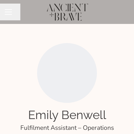
Share page
CAREER MENU
Emily Benwell
Fulfilment Assistant – Operations