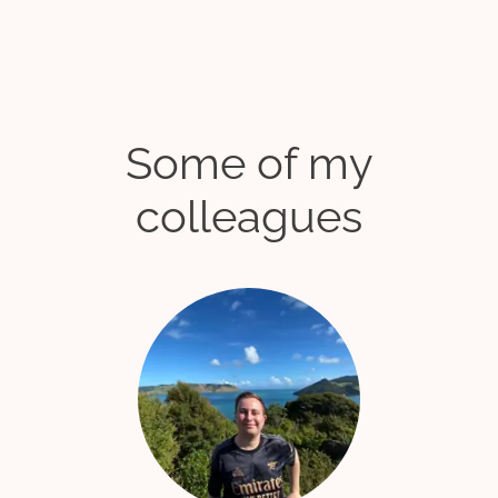
Some of my
colleagues