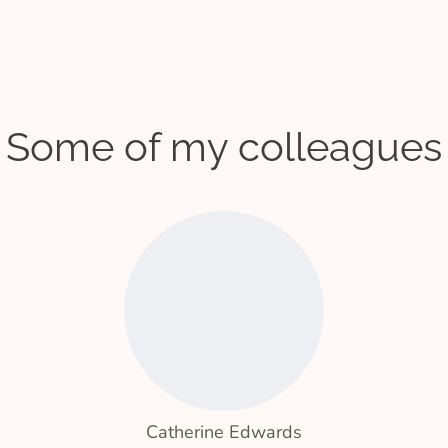
Some of my colleagues
Catherine Edwards