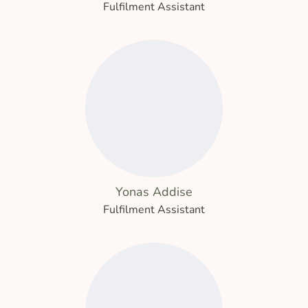
Fulfilment Assistant
Yonas Addise
Fulfilment Assistant