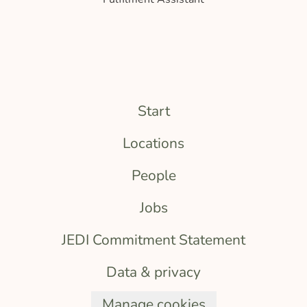
Start
Locations
People
Jobs
JEDI Commitment Statement
Data & privacy
Manage cookies