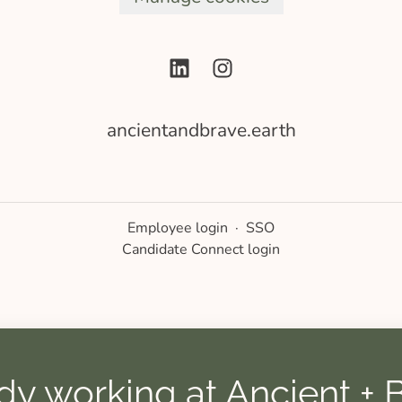
ancientandbrave.earth
Employee login
·
SSO
Candidate Connect login
dy working at Ancient + 