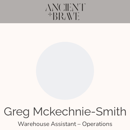
Greg Mckechnie-Smith
Warehouse Assistant – Operations