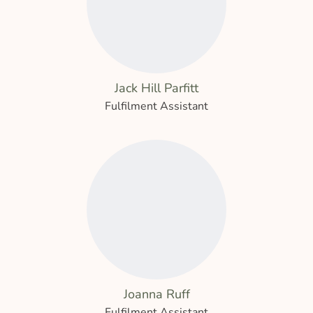
Jack Hill Parfitt
Fulfilment Assistant
Joanna Ruff
Fulfilment Assistant