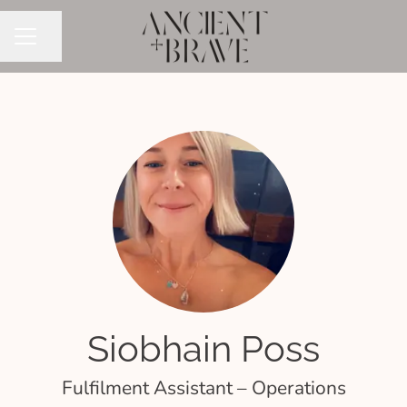
Share page
CAREER MENU
Siobhain Poss
Fulfilment Assistant – Operations