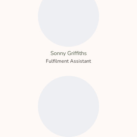
Sonny Griffiths
Fulfilment Assistant