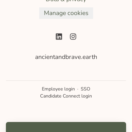
Manage cookies
ancientandbrave.earth
Employee login
·
SSO
Candidate Connect login