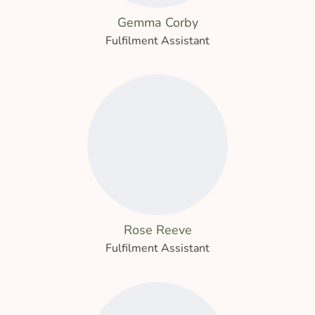
Gemma Corby
Fulfilment Assistant
Rose Reeve
Fulfilment Assistant