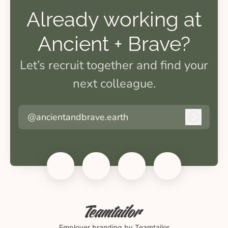
Already working at
Ancient + Brave?
Let’s recruit together and find your
next colleague.
@ancientandbrave.earth
Log in
Employer branding
by Teamtailor