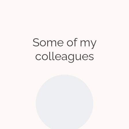
Some of my
colleagues