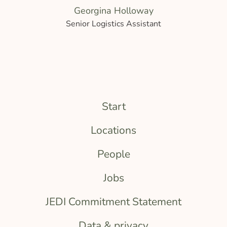
Georgina Holloway
Senior Logistics Assistant
Start
Locations
People
Jobs
JEDI Commitment Statement
Data & privacy