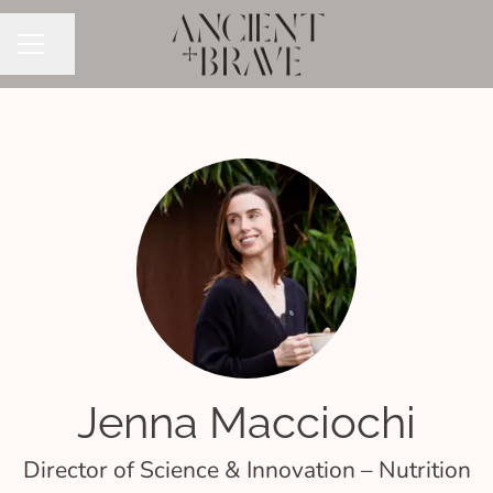
Share page
CAREER MENU
Jenna Macciochi
Director of Science & Innovation – Nutrition