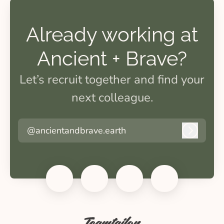
Already working at
Ancient + Brave?
Let’s recruit together and find your
next colleague.
@ancientandbrave.earth
Log in