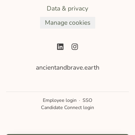
Data & privacy
Manage cookies
ancientandbrave.earth
Employee login
·
SSO
Candidate Connect login