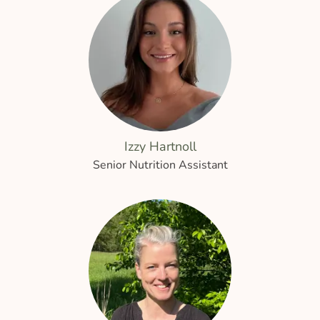
Izzy Hartnoll
Senior Nutrition Assistant