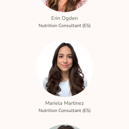
Erin Ogden
Nutrition Consultant (ES)
Mariela Martinez
Nutrition Consultant (ES)