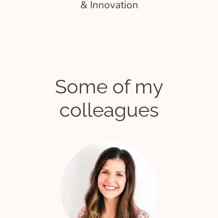
& Innovation
Some of my
colleagues