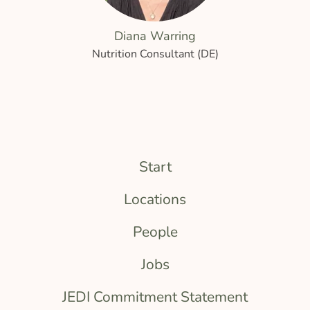
Diana Warring
Nutrition Consultant (DE)
Start
Locations
People
Jobs
JEDI Commitment Statement