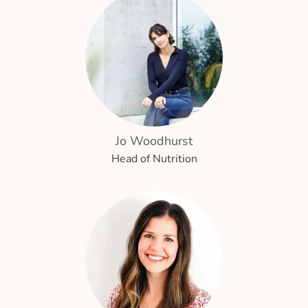
Jo Woodhurst
Head of Nutrition