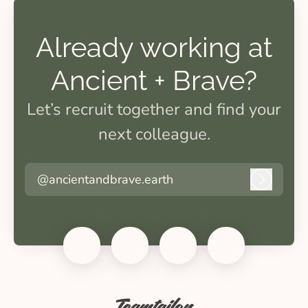
Already working at
Ancient + Brave?
Let’s recruit together and find your
next colleague.
@ancientandbrave.earth
Log in