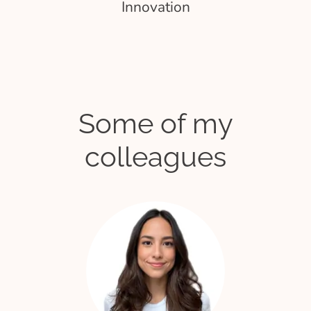
Innovation
Some of my
colleagues