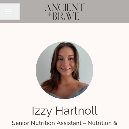
Share page
CAREER MENU
Izzy Hartnoll
Senior Nutrition Assistant – Nutrition &