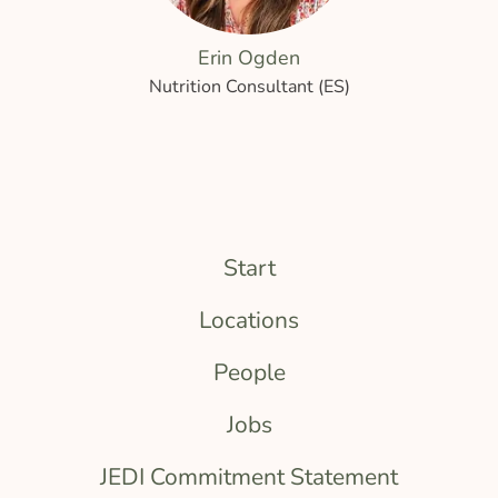
Erin Ogden
Nutrition Consultant (ES)
Start
Locations
People
Jobs
JEDI Commitment Statement