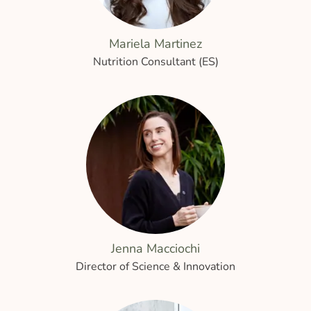
Mariela Martinez
Nutrition Consultant (ES)
Jenna Macciochi
Director of Science & Innovation