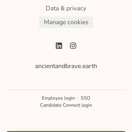
Data & privacy
Manage cookies
ancientandbrave.earth
Employee login
·
SSO
Candidate Connect login