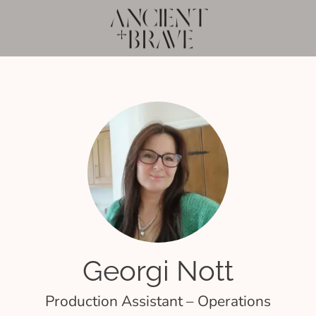
Georgi Nott
Production Assistant – Operations