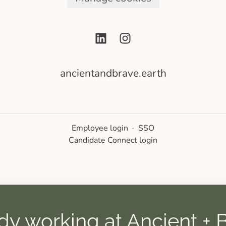
ancientandbrave.earth
Employee login
·
SSO
Candidate Connect login
dy working at Ancient + 