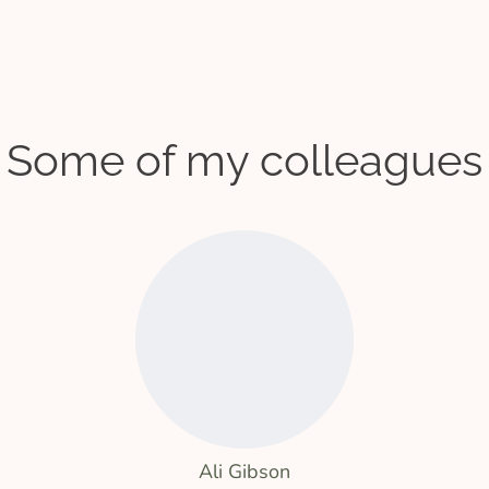
Some of my colleagues
Ali Gibson