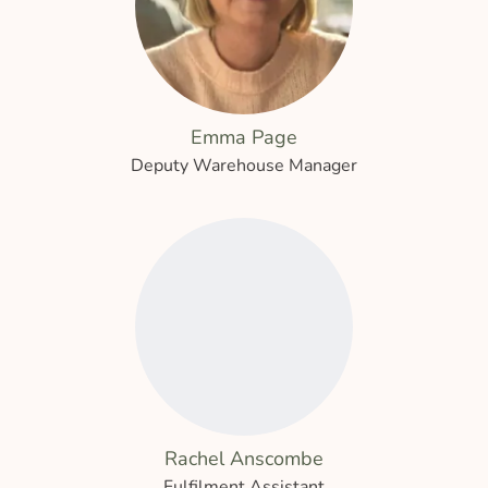
Emma Page
Deputy Warehouse Manager
Rachel Anscombe
Fulfilment Assistant