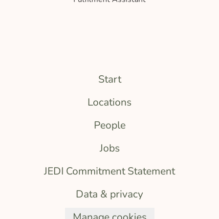
Start
Locations
People
Jobs
JEDI Commitment Statement
Data & privacy
Manage cookies