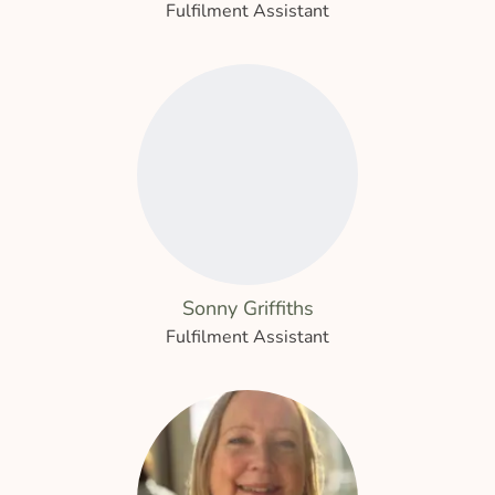
Fulfilment Assistant
Sonny Griffiths
Fulfilment Assistant