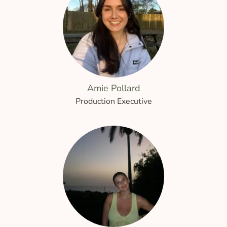
Amie Pollard
Production Executive