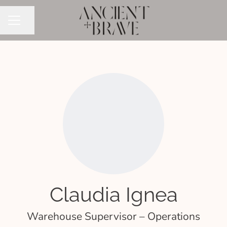
Share page
CAREER MENU
Claudia Ignea
Warehouse Supervisor – Operations