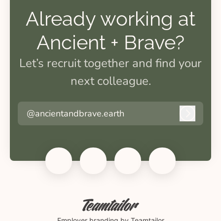
Already working at
Ancient + Brave?
Let’s recruit together and find your
next colleague.
@ancientandbrave.earth
Log in
Employer branding
by Teamtailor