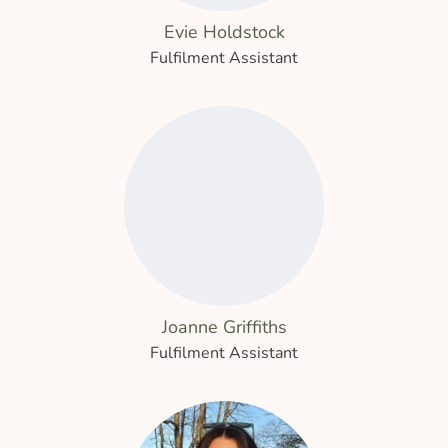
Evie Holdstock
Fulfilment Assistant
Joanne Griffiths
Fulfilment Assistant