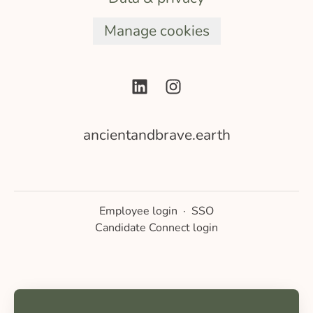
Manage cookies
ancientandbrave.earth
Employee login
·
SSO
Candidate Connect login