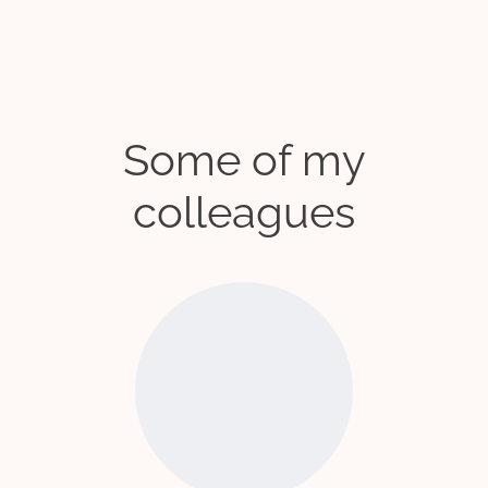
Some of my
colleagues