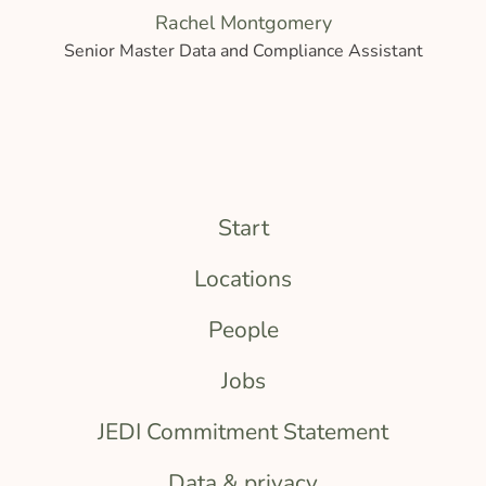
Rachel Montgomery
Senior Master Data and Compliance Assistant
Start
Locations
People
Jobs
JEDI Commitment Statement
Data & privacy