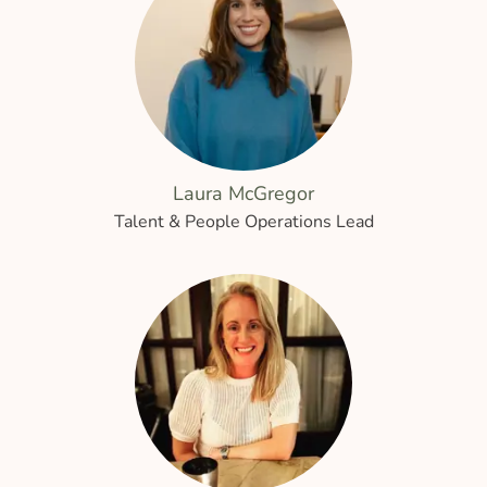
Laura McGregor
Talent & People Operations Lead