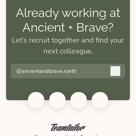
Already working at
Ancient + Brave?
Let’s recruit together and find your
next colleague.
@ancientandbrave.earth
Log in