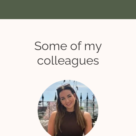
Some of my
colleagues