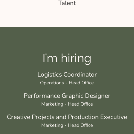
Talent
I’m hiring
Logistics Coordinator
Operations
·
Head Office
Performance Graphic Designer
Marketing
·
Head Office
Creative Projects and Production Executive
Marketing
·
Head Office