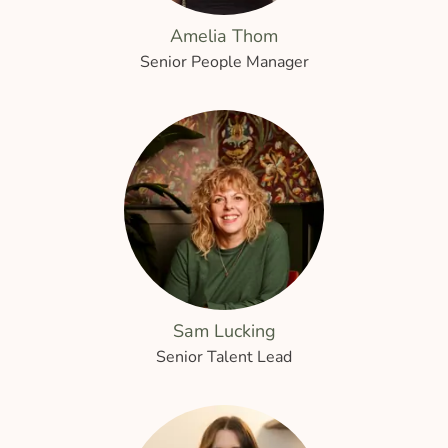
Amelia Thom
Senior People Manager
Sam Lucking
Senior Talent Lead