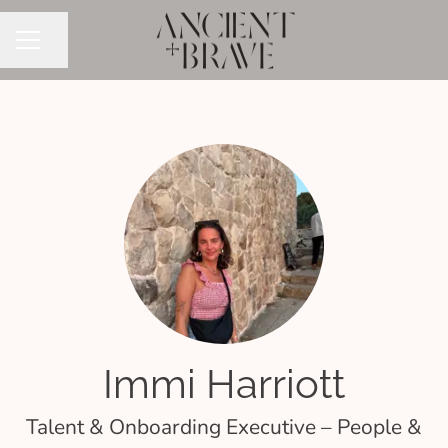
Share page
CAREER MENU
Immi Harriott
Talent & Onboarding Executive – People &