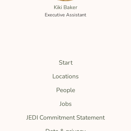
Kiki Baker
Executive Assistant
Start
Locations
People
Jobs
JEDI Commitment Statement