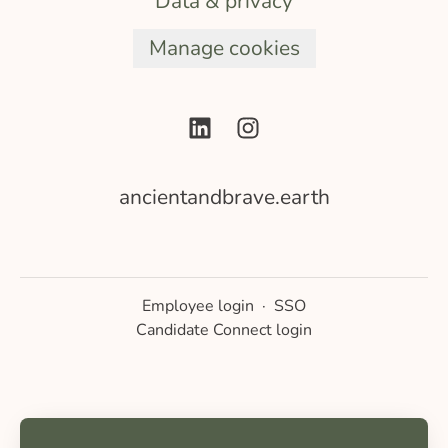
Data & privacy
Manage cookies
ancientandbrave.earth
Employee login
·
SSO
Candidate Connect login