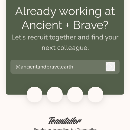
Already working at
Ancient + Brave?
Let’s recruit together and find your
next colleague.
@ancientandbrave.earth
Log in
Employer branding
by Teamtailor