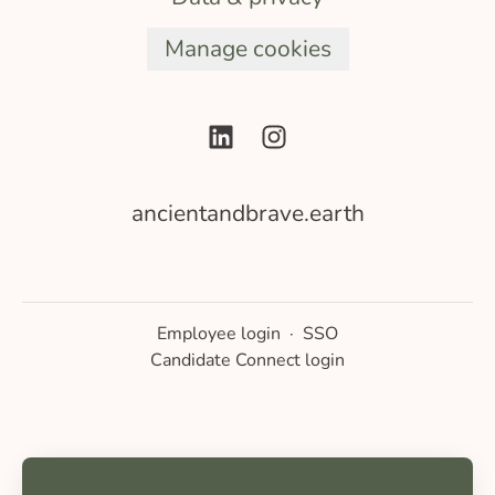
Manage cookies
ancientandbrave.earth
Employee login
·
SSO
Candidate Connect login