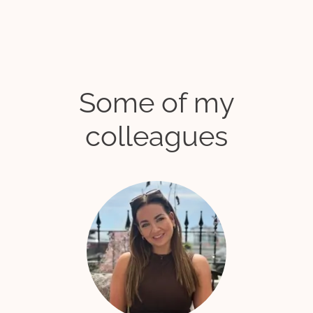
Some of my
colleagues