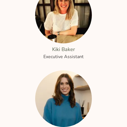
Kiki Baker
Executive Assistant