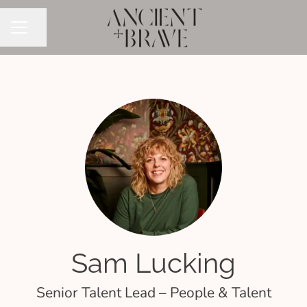
Share page
CAREER MENU
Sam Lucking
Senior Talent Lead – People & Talent