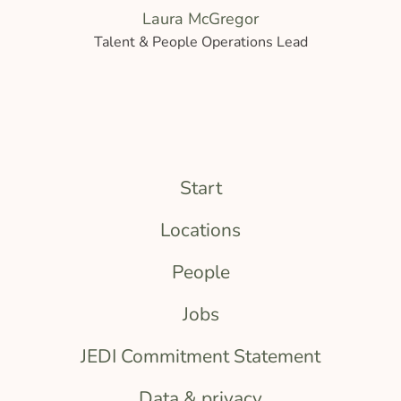
Laura McGregor
Talent & People Operations Lead
Start
Locations
People
Jobs
JEDI Commitment Statement
Data & privacy