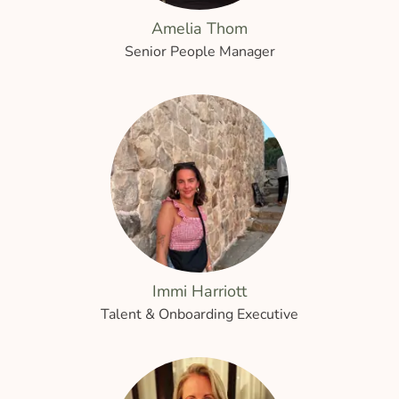
Amelia Thom
Senior People Manager
Immi Harriott
Talent & Onboarding Executive