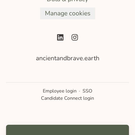
Manage cookies
ancientandbrave.earth
Employee login
·
SSO
Candidate Connect login