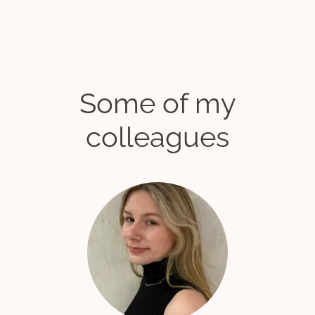
Some of my
colleagues