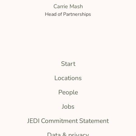
Carrie Mash
Head of Partnerships
Start
Locations
People
Jobs
JEDI Commitment Statement
Data & privacy