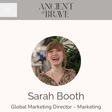
Share page
CAREER MENU
Sarah Booth
Global Marketing Director – Marketing