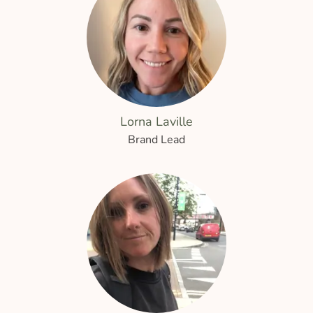
Lorna Laville
Brand Lead