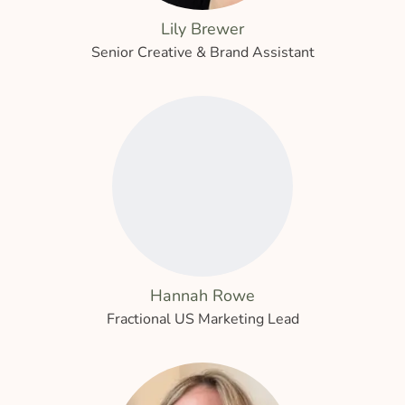
Lily Brewer
Senior Creative & Brand Assistant
Hannah Rowe
Fractional US Marketing Lead