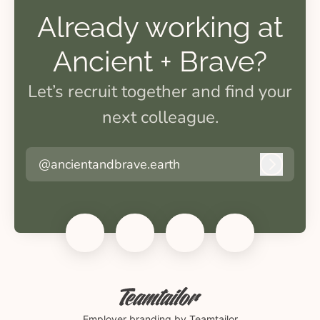
Already working at
Ancient + Brave?
Let’s recruit together and find your
next colleague.
@ancientandbrave.earth
Log in
Employer branding
by Teamtailor